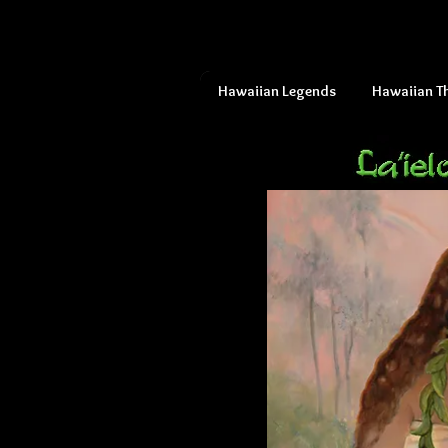
Hawaiian Legends
Hawaiian T