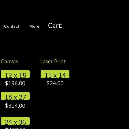
Cart:
Contact
More
Canvas
Laser Print
12 x 18
11 x 14
$196.00
$24.00
18 x 27
$314.00
24 x 36