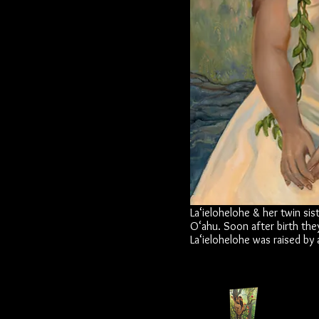
La‘ielohelohe & her twin sis
O‘ahu. Soon after birth the
La‘ielohelohe was raised by a