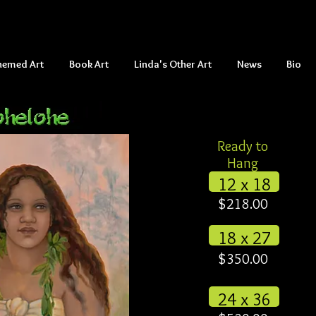
hemed Art
Book Art
Linda's Other Art
News
Bio
Ready to
Hang
12 x 18
$218.00
18 x 27
$350.00
24 x 36