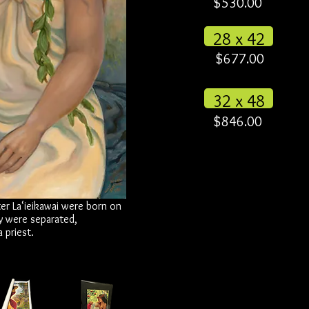
$530.00
28 x 42
$677.00
32 x 48
$846.00
ter La‘ieikawai were born on
y were separated,
 priest.