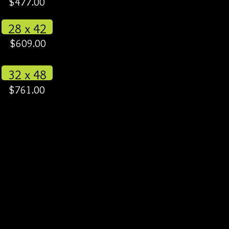
$477.00
28 x 42
$609.00
32 x 48
$761.00