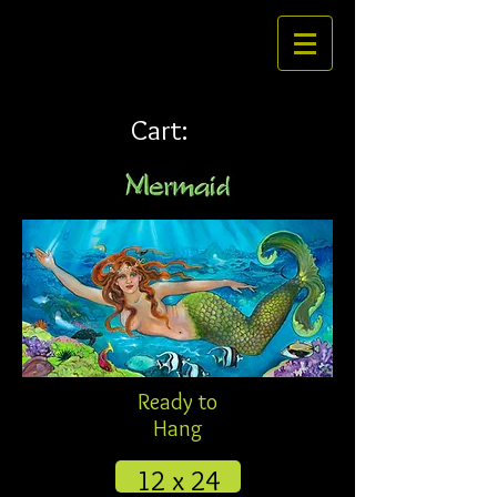
Cart:
Ready to
Hang
12 x 24