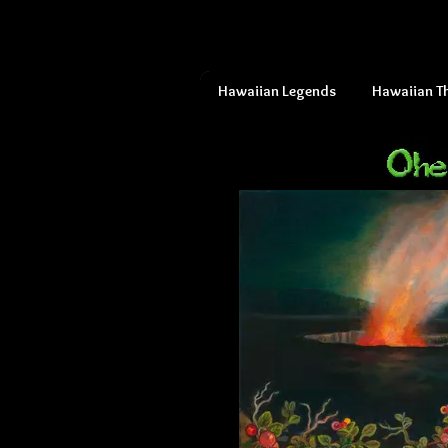
Hawaiian Legends
Hawaiian T