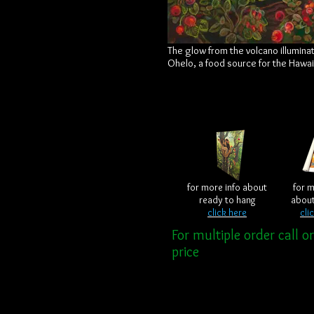
The glow from the volcano illuminat
Ohelo, a food source for the Hawa
for more info about
for m
ready to hang
abou
click here
cli
For multiple order call o
price