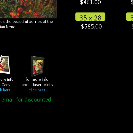
$461.00
35 x 28
es the beautiful berries of the
$585.00
iian Nene.
ore info
for more info
t Canvas
about laser prints
ck here
click here
r email for discounted