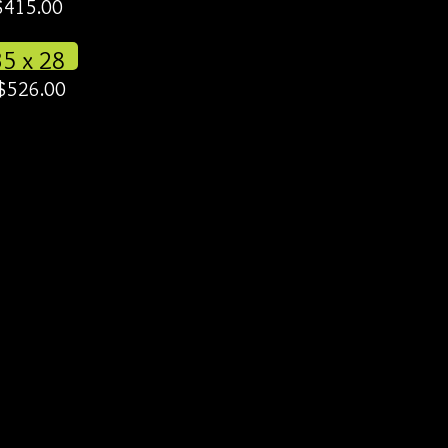
$415.00
35 x 28
$526.00