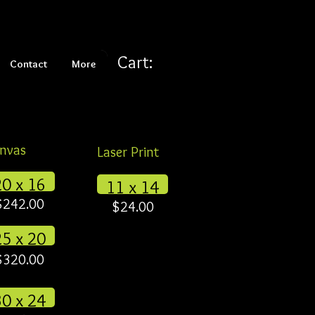
Cart:
Contact
More
nvas
Laser Print
20 x 16
11 x 14
$242.00
$24.00
25 x 20
$320.00
30 x 24