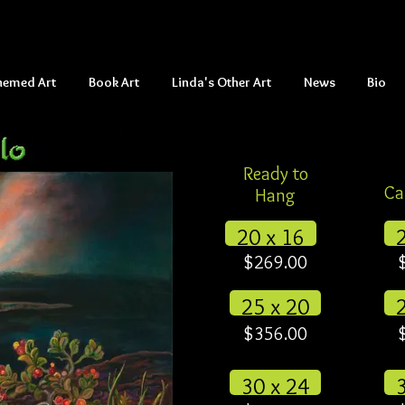
hemed Art
Book Art
Linda's Other Art
News
Bio
Ready to
Ca
Hang
20 x 16
$269.00
25 x 20
$356.00
30 x 24