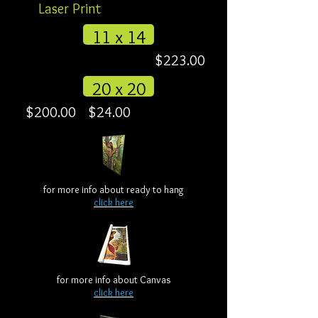
Laser Print
11 x 14
$223.00
20 x 20
$200.00
$24.00
for more info about ready to hang
click here
for more info about Canvas
click here