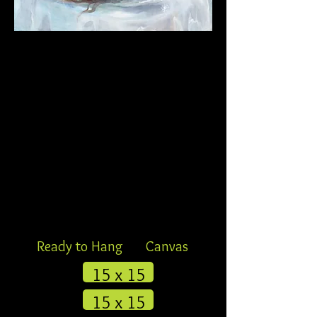
Ready to Hang
Canvas
15 x 15
15 x 15