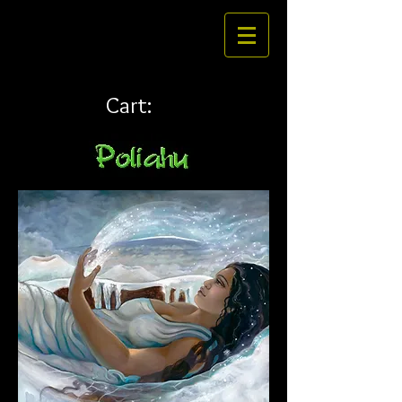
Cart: