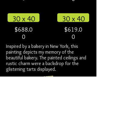
30 x 40
30 x 40
$688.0
$619.0
0
0
Inspired by a bakery in New York, this
painting depicts my memory of the
beautiful bakery. The painted ceilings and
rustic charm were a backdrop for the
glistening tarts displayed.
for more info about ready to hang
click here