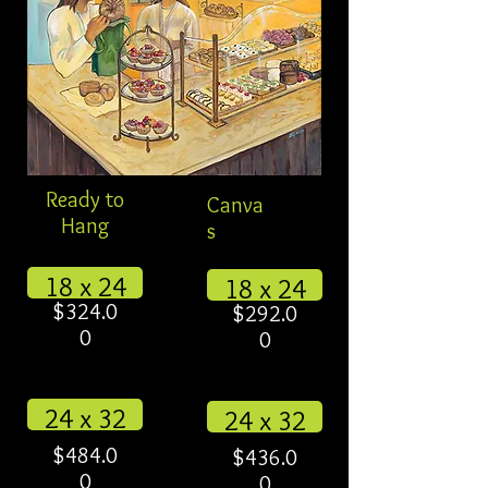
Ready to
Canva
Hang
s
18 x 24
18 x 24
$324.0
$292.0
0
0
24 x 32
24 x 32
$484.0
$436.0
0
0