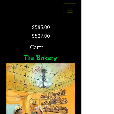
$585.00
$527.00
Cart: